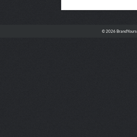
© 2026 BrandYourse