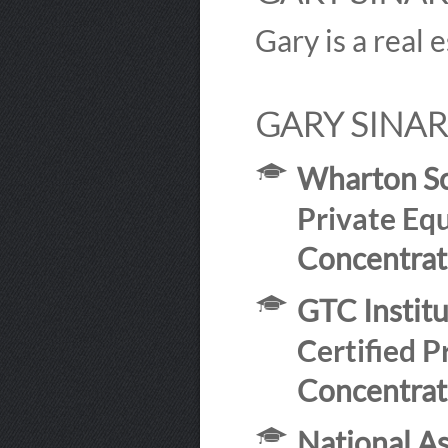
Gary is a real 
GARY SINAR
Wharton Sc
Private Equ
Concentrat
GTC Instit
Certified P
Concentrat
National As