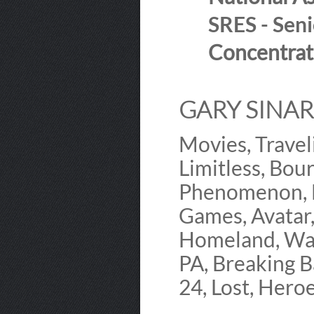
SRES - Seni
Concentrat
GARY SINARD
Movies, Travel
Limitless, Bour
Phenomenon, M
Games, Avatar,
Homeland, Wal
PA, Breaking B
24, Lost, Heroe