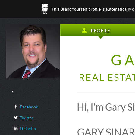
This BrandYourself profile is automatically 
PROFILE
GA
REAL ESTA
,
Hi, I'm Gary 
Facebook
Twitter
LinkedIn
GARY SINAR